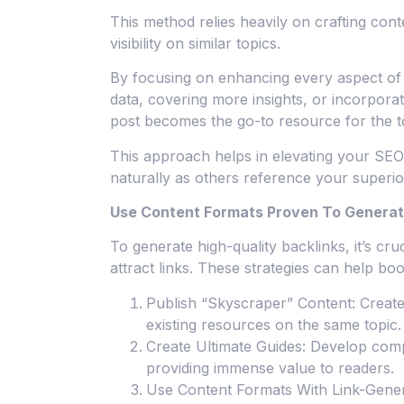
This method relies heavily on crafting cont
visibility on similar topics.
By focusing on enhancing every aspect of t
data, covering more insights, or incorpora
post becomes the go-to resource for the t
This approach helps in elevating your SEO 
naturally as others reference your superi
Use Content Formats Proven To Generat
To generate high-quality backlinks, it’s cru
attract links. These strategies can help bo
Publish “Skyscraper” Content: Creat
existing resources on the same topic.
Create Ultimate Guides: Develop compr
providing immense value to readers.
Use Content Formats With Link-Gener