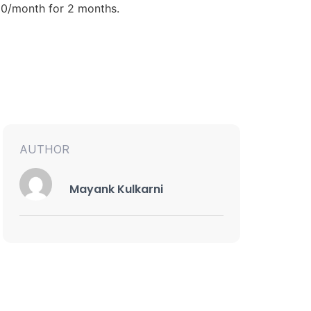
.00/month for 2 months.
AUTHOR
Mayank Kulkarni