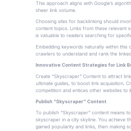
This approach aligns with Google’s algorit
sheer link volume.
Choosing sites for backlinking should invol
content topics. Links from these relevant 
is valuable to readers searching for specifi
Embedding keywords naturally within this c
crawlers to understand and rank the linke
Innovative Content Strategies for Link B
Create “Skyscraper” Content to attract li
ultimate guides, to boost link acquisition. 
competition and entices other websites to l
Publish “Skyscraper” Content
To publish “Skyscraper” content means to 
skyscraper in a city skyline. You achieve th
gained popularity and links, then making