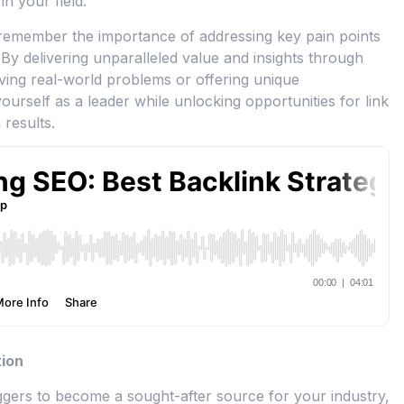
in your field.
, remember the importance of addressing key pain points
 By delivering unparalleled value and insights through
ving real-world problems or offering unique
yourself as a leader while unlocking opportunities for link
 results.
tion
ggers to become a sought-after source for your industry,