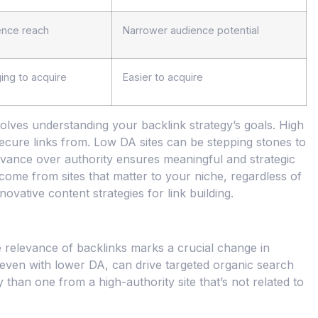
ence reach
Narrower audience potential
ing to acquire
Easier to acquire
ves understanding your backlink strategy’s goals. High
ecure links from. Low DA sites can be stepping stones to
 relevance over authority ensures meaningful and strategic
come from sites that matter to your niche, regardless of
ovative content strategies for link building.
e relevance of backlinks marks a crucial change in
e, even with lower DA, can drive targeted organic search
 than one from a high-authority site that’s not related to