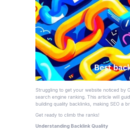
Struggling to get your website noticed by 
search engine ranking. This article will gui
building quality backlinks, making SEO a b
Get ready to climb the ranks!
Understanding Backlink Quality