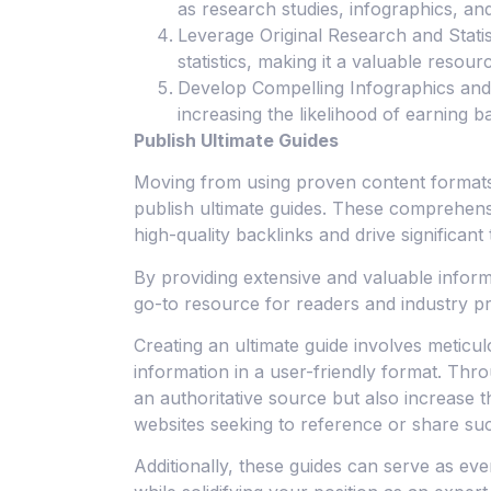
as research studies, infographics, and
Leverage Original Research and Statis
statistics, making it a valuable resourc
Develop Compelling Infographics and 
increasing the likelihood of earning 
Publish Ultimate Guides
Moving from using proven content formats t
publish ultimate guides. These comprehens
high-quality backlinks and drive significant t
By providing extensive and valuable inform
go-to resource for readers and industry pr
Creating an ultimate guide involves meticu
information in a user-friendly format. Thr
an authoritative source but also increase t
websites seeking to reference or share su
Additionally, these guides can serve as eve