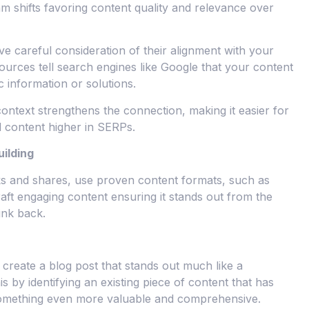
hm shifts favoring content quality and relevance over
ve careful consideration of their alignment with your
sources tell search engines like Google that your content
c information or solutions.
ontext strengthens the connection, making it easier for
d content higher in SERPs.
uilding
nks and shares, use proven content formats, such as
Craft engaging content ensuring it stands out from the
ink back.
create a blog post that stands out much like a
is by identifying an existing piece of content that has
 something even more valuable and comprehensive.