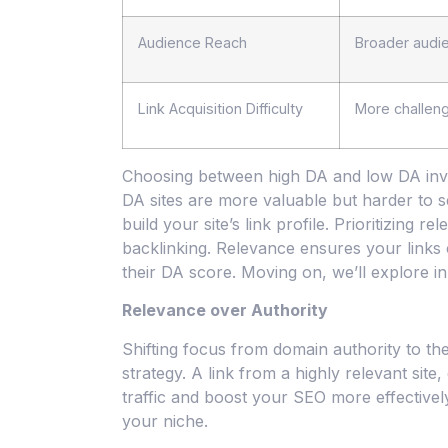
Audience Reach
Broader audi
Link Acquisition Difficulty
More challeng
Choosing between high DA and low DA invol
DA sites are more valuable but harder to s
build your site’s link profile. Prioritizing
backlinking. Relevance ensures your links 
their DA score. Moving on, we’ll explore inn
Relevance over Authority
Shifting focus from domain authority to th
strategy. A link from a highly relevant sit
traffic and boost your SEO more effectively
your niche.