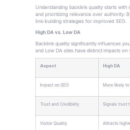
Understanding backlink quality starts with
and prioritizing relevance over authority.
link-building strategies for improved SEO.
High DA vs. Low DA
Backlink quality significantly influences 
and Low DA sites have distinct impacts on 
Aspect
High DA
Impact on SEO
More likely t
Trust and Credibility
Signals trust
Visitor Quality
Attracts higher