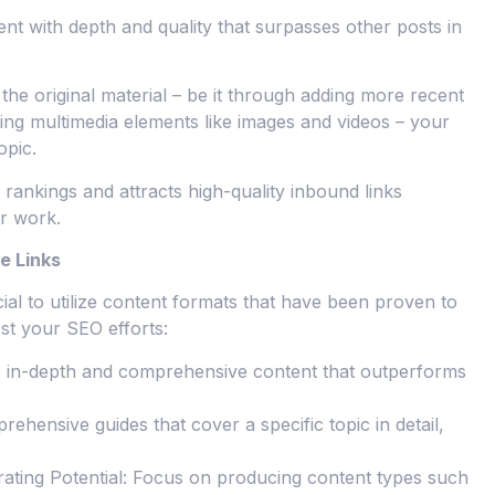
ent with depth and quality that surpasses other posts in
he original material – be it through adding more recent
ting multimedia elements like images and videos – your
opic.
rankings and attracts high-quality inbound links
or work.
e Links
cial to utilize content formats that have been proven to
ost your SEO efforts:
e in-depth and comprehensive content that outperforms
ehensive guides that cover a specific topic in detail,
ating Potential: Focus on producing content types such