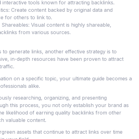
 interactive tools known for attracting backlinks.
tics: Create content backed by original data and
e for others to link to.
Shareables: Visual content is highly shareable,
backlinks from various sources.
o generate links, another effective strategy is to
ive, in-depth resources have been proven to attract
raffic.
ation on a specific topic, your ultimate guide becomes a
ofessionals alike.
lously researching, organizing, and presenting
ough this process, you not only establish your brand as
he likelihood of earning quality backlinks from other
ch valuable content.
rgreen assets that continue to attract links over time