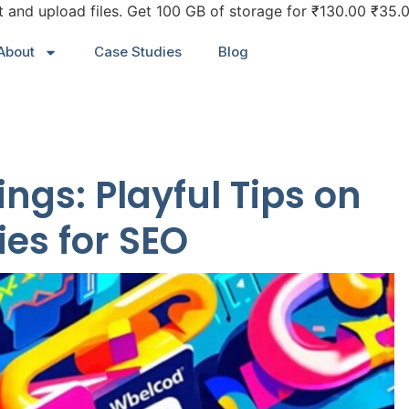
it and upload files. Get 100 GB of storage for ₹130.00 ₹35
About
Case Studies
Blog
ngs: Playful Tips on
ies for SEO