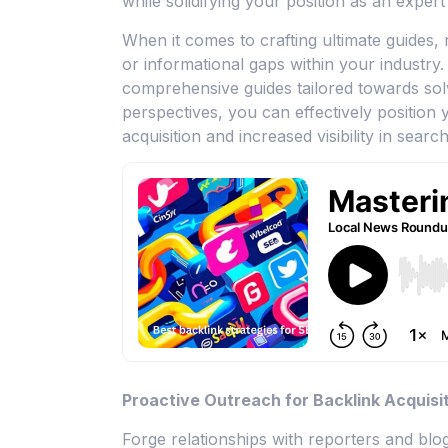
while solidifying your position as an expert 
When it comes to crafting ultimate guides
or informational gaps within your industry.
comprehensive guides tailored towards sol
perspectives, you can effectively position 
acquisition and increased visibility in search
Proactive Outreach for Backlink Acquisi
Forge relationships with reporters and blo