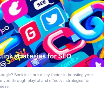
Google? Backlinks are a key factor in boosting your
de you through playful and effective strategies for
reeze.