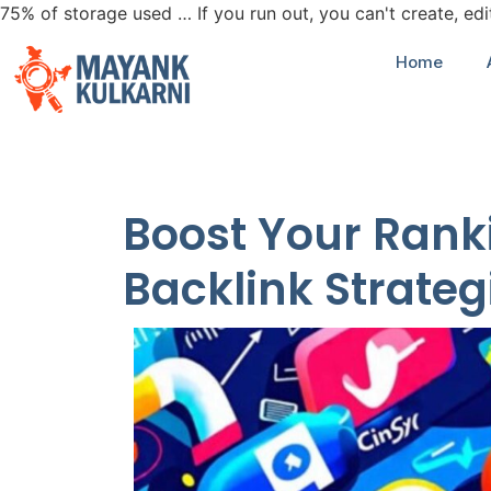
75% of storage used … If you run out, you can't create, ed
Home
Boost Your Ranki
Backlink Strateg