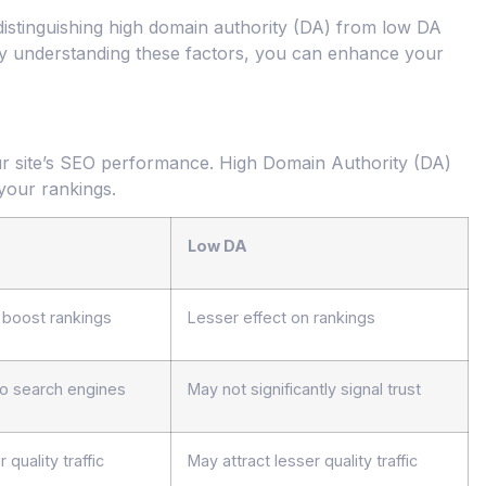
 distinguishing high domain authority (DA) from low DA
 By understanding these factors, you can enhance your
your site’s SEO performance. High Domain Authority (DA)
your rankings.
Low DA
o boost rankings
Lesser effect on rankings
 to search engines
May not significantly signal trust
 quality traffic
May attract lesser quality traffic