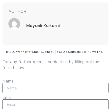
AUTHOR
Mayank Kulkarni
Is SEO Worth It for Small Business? Unveiling the Power of Digital Growth
Is SEO a Software Skill? Unveiling the Digital Mastery Behind Search Engine Optimization
For any further queries contact us by filling out the
form below
Name
Email