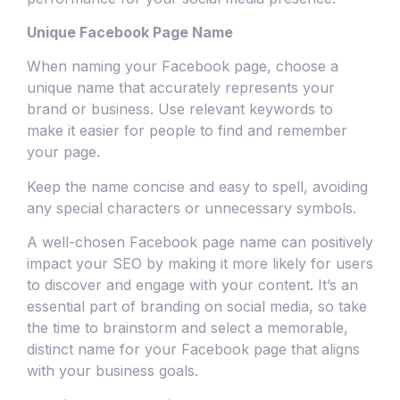
Unique Facebook Page Name
When naming your Facebook page, choose a
unique name that accurately represents your
brand or business. Use relevant keywords to
make it easier for people to find and remember
your page.
Keep the name concise and easy to spell, avoiding
any special characters or unnecessary symbols.
A well-chosen Facebook page name can positively
impact your SEO by making it more likely for users
to discover and engage with your content. It’s an
essential part of branding on social media, so take
the time to brainstorm and select a memorable,
distinct name for your Facebook page that aligns
with your business goals.