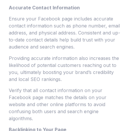
Accurate Contact Information
Ensure your Facebook page includes accurate
contact information such as phone number, email
address, and physical address. Consistent and up-
to-date contact details help build trust with your
audience and search engines.
Providing accurate information also increases the
likelihood of potential customers reaching out to
you, ultimately boosting your brand’s credibility
and local SEO rankings.
Verify that all contact information on your
Facebook page matches the details on your
website and other online platforms to avoid
confusing both users and search engine
algorithms.
Backlinking to Your Page