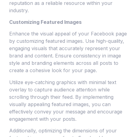
reputation as a reliable resource within your
industry.
Customizing Featured Images
Enhance the visual appeal of your Facebook page
by customizing featured images. Use high-quality,
engaging visuals that accurately represent your
brand and content. Ensure consistency in image
style and branding elements across all posts to
create a cohesive look for your page.
Utilize eye-catching graphics with minimal text
overlay to capture audience attention while
scrolling through their feed. By implementing
visually appealing featured images, you can
effectively convey your message and encourage
engagement with your posts.
Additionally, optimizing the dimensions of your