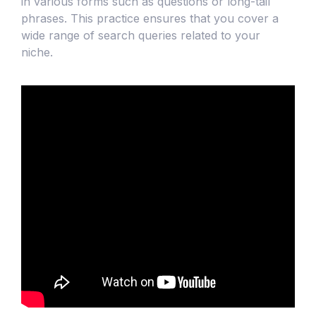
in various forms such as questions or long-tail
phrases. This practice ensures that you cover a
wide range of search queries related to your
niche.