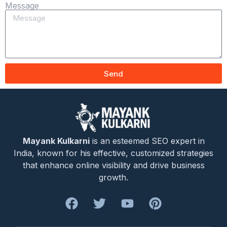
Message
Send
Mayank Kulkarni
is an esteemed SEO expert in
India, known for his effective, customized strategies
that enhance online visibility and drive business
growth.