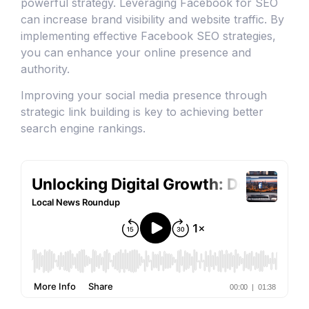
powerful strategy. Leveraging Facebook for SEO
can increase brand visibility and website traffic. By
implementing effective Facebook SEO strategies,
you can enhance your online presence and
authority.
Improving your social media presence through
strategic link building is key to achieving better
search engine rankings.