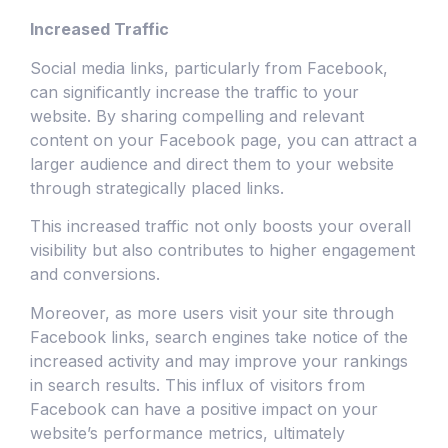
Increased Traffic
Social media links, particularly from Facebook,
can significantly increase the traffic to your
website. By sharing compelling and relevant
content on your Facebook page, you can attract a
larger audience and direct them to your website
through strategically placed links.
This increased traffic not only boosts your overall
visibility but also contributes to higher engagement
and conversions.
Moreover, as more users visit your site through
Facebook links, search engines take notice of the
increased activity and may improve your rankings
in search results. This influx of visitors from
Facebook can have a positive impact on your
website’s performance metrics, ultimately