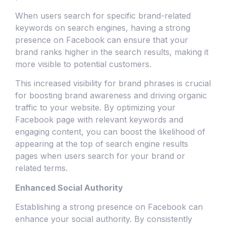
When users search for specific brand-related
keywords on search engines, having a strong
presence on Facebook can ensure that your
brand ranks higher in the search results, making it
more visible to potential customers.
This increased visibility for brand phrases is crucial
for boosting brand awareness and driving organic
traffic to your website. By optimizing your
Facebook page with relevant keywords and
engaging content, you can boost the likelihood of
appearing at the top of search engine results
pages when users search for your brand or
related terms.
Enhanced Social Authority
Establishing a strong presence on Facebook can
enhance your social authority. By consistently