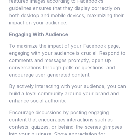
featured images according to Facebook’s
guidelines ensures that they display correctly on
both desktop and mobile devices, maximizing their
impact on your audience.
Engaging With Audience
To maximize the impact of your Facebook page,
engaging with your audience is crucial. Respond to
comments and messages promptly, open up
conversations through polls or questions, and
encourage user-generated content.
By actively interacting with your audience, you can
build a loyal community around your brand and
enhance social authority.
Encourage discussions by posting engaging
content that encourages interactions such as
contests, quizzes, or behind-the-scenes glimpses
into your business. Show appreciation for