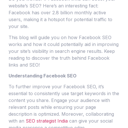
website’s SEO? Here’s an interesting fact:
Facebook has over 2.8 billion monthly active
users, making it a hotspot for potential traffic to
your site.
This blog will guide you on how Facebook SEO
works and how it could potentially aid in improving
your site’s visibility in search engine results. Keep
reading to discover the truth behind Facebook
links and SEO!
Understanding Facebook SEO
To further improve your Facebook SEO, it’s
essential to consistently use target keywords in the
content you share. Engage your audience with
relevant posts while ensuring your page
description is optimized. Moreover, collaborating
with an
SEO strategist India
can give your social
media presence a competitive edge.