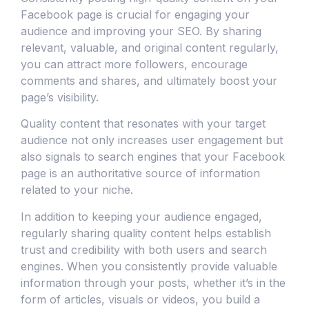
Facebook page is crucial for engaging your
audience and improving your SEO. By sharing
relevant, valuable, and original content regularly,
you can attract more followers, encourage
comments and shares, and ultimately boost your
page’s visibility.
Quality content that resonates with your target
audience not only increases user engagement but
also signals to search engines that your Facebook
page is an authoritative source of information
related to your niche.
In addition to keeping your audience engaged,
regularly sharing quality content helps establish
trust and credibility with both users and search
engines. When you consistently provide valuable
information through your posts, whether it’s in the
form of articles, visuals or videos, you build a