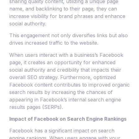
sharing quality content, utilizing a unique page
name, and backlinking to their page, they can
increase visibility for brand phrases and enhance
social authority.
This engagement not only diversifies links but also
drives increased traffic to the website.
When users interact with a business’s Facebook
page, it creates an opportunity for enhanced
social authority and credibility that impacts their
overall SEO strategy. Furthermore, optimized
Facebook content contributes to improved organic
search results by increasing the chances of
appearing in Facebook’s internal search engine
results pages (SERPs).
Impact of Facebook on Search Engine Rankings
Facebook has a significant impact on search
engine rankings. When users engage with your