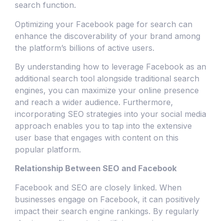
search function.
Optimizing your Facebook page for search can
enhance the discoverability of your brand among
the platform’s billions of active users.
By understanding how to leverage Facebook as an
additional search tool alongside traditional search
engines, you can maximize your online presence
and reach a wider audience. Furthermore,
incorporating SEO strategies into your social media
approach enables you to tap into the extensive
user base that engages with content on this
popular platform.
Relationship Between SEO and Facebook
Facebook and SEO are closely linked. When
businesses engage on Facebook, it can positively
impact their search engine rankings. By regularly