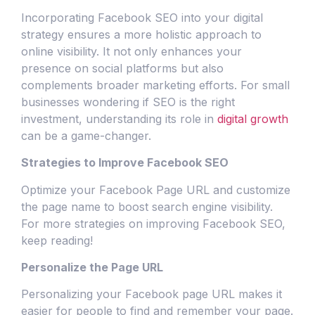
Incorporating Facebook SEO into your digital
strategy ensures a more holistic approach to
online visibility. It not only enhances your
presence on social platforms but also
complements broader marketing efforts. For small
businesses wondering if SEO is the right
investment, understanding its role in
digital growth
can be a game-changer.
Strategies to Improve Facebook SEO
Optimize your Facebook Page URL and customize
the page name to boost search engine visibility.
For more strategies on improving Facebook SEO,
keep reading!
Personalize the Page URL
Personalizing your Facebook page URL makes it
easier for people to find and remember your page.