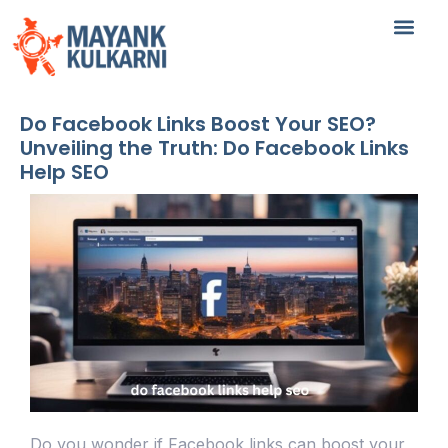
Do Facebook Links Boost Your SEO?
Unveiling the Truth: Do Facebook Links
Help SEO
Do you wonder if Facebook links can boost your