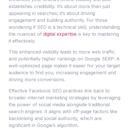
establishes credibility. It’s about more than just
appearing in searches; it’s about driving
engagement and building authority. For those
wondering if SEO is a technical skill, understanding
the nuances of
digital expertise
is key to mastering
it effectively.
This enhanced visibility leads to more web traffic
and potentially higher rankings on Google SERP. A
well-optimized page makes it easier for your target
audience to find you, increasing engagement and
driving more conversions.
Effective Facebook SEO practices link back to
broader internet marketing strategies by leveraging
the power of social media alongside traditional
search engines. It aligns with off-page factors like
backlinking and social authority, which are
significant in Google’s algorithm.