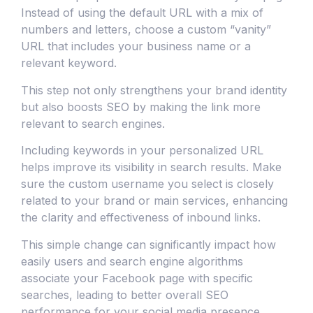
Instead of using the default URL with a mix of
numbers and letters, choose a custom “vanity”
URL that includes your business name or a
relevant keyword.
This step not only strengthens your brand identity
but also boosts SEO by making the link more
relevant to search engines.
Including keywords in your personalized URL
helps improve its visibility in search results. Make
sure the custom username you select is closely
related to your brand or main services, enhancing
the clarity and effectiveness of inbound links.
This simple change can significantly impact how
easily users and search engine algorithms
associate your Facebook page with specific
searches, leading to better overall SEO
performance for your social media presence.