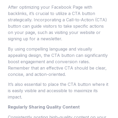
After optimizing your Facebook Page with
backlinks, it’s crucial to utilize a CTA button
strategically. Incorporating a Call-to-Action (CTA)
button can guide visitors to take specific actions
on your page, such as visiting your website or
signing up for a newsletter.
By using compelling language and visually
appealing design, the CTA button can significantly
boost engagement and conversion rates.
Remember that an effective CTA should be clear,
concise, and action-oriented.
It’s also essential to place the CTA button where it
is easily visible and accessible to maximize its
impact.
Regularly Sharing Quality Content
Consistently posting high-quality content on your