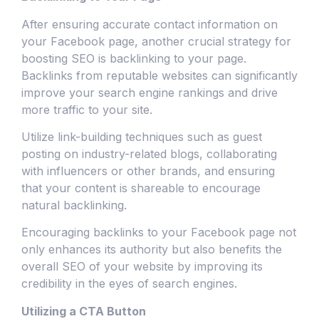
After ensuring accurate contact information on
your Facebook page, another crucial strategy for
boosting SEO is backlinking to your page.
Backlinks from reputable websites can significantly
improve your search engine rankings and drive
more traffic to your site.
Utilize link-building techniques such as guest
posting on industry-related blogs, collaborating
with influencers or other brands, and ensuring
that your content is shareable to encourage
natural backlinking.
Encouraging backlinks to your Facebook page not
only enhances its authority but also benefits the
overall SEO of your website by improving its
credibility in the eyes of search engines.
Utilizing a CTA Button