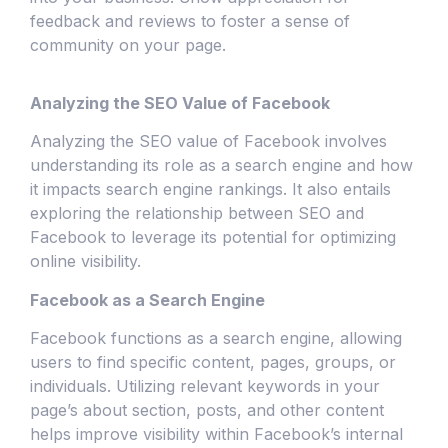
feedback and reviews to foster a sense of
community on your page.
Analyzing the SEO Value of Facebook
Analyzing the SEO value of Facebook involves
understanding its role as a search engine and how
it impacts search engine rankings. It also entails
exploring the relationship between SEO and
Facebook to leverage its potential for optimizing
online visibility.
Facebook as a Search Engine
Facebook functions as a search engine, allowing
users to find specific content, pages, groups, or
individuals. Utilizing relevant keywords in your
page’s about section, posts, and other content
helps improve visibility within Facebook’s internal