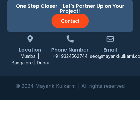
One Step Closer - Let's Partner Up on Your
Project!
Contact
Location
Phone Number
Email
Mumbai |
+91 9324562744
seo@mayankkulkarni.c
Bangalore | Dubai
© 2024 Mayank Kulkarmi | All rights reserved