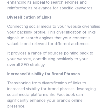
enhancing its appeal to search engines and
reinforcing its relevance for specific keywords.
Diversification of Links
Connecting social media to your website diversifies
your backlink profile. This diversification of links
signals to search engines that your content is
valuable and relevant for different audiences.
It provides a range of sources pointing back to
your website, contributing positively to your
overall SEO strategy.
Increased Visibility for Brand Phrases
Transitioning from diversification of links to
increased visibility for brand phrases, leveraging
social media platforms like Facebook can
significantly enhance your brand’s online
presence.