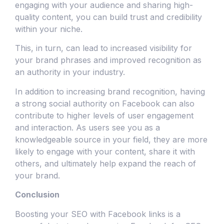
engaging with your audience and sharing high-
quality content, you can build trust and credibility
within your niche.
This, in turn, can lead to increased visibility for
your brand phrases and improved recognition as
an authority in your industry.
In addition to increasing brand recognition, having
a strong social authority on Facebook can also
contribute to higher levels of user engagement
and interaction. As users see you as a
knowledgeable source in your field, they are more
likely to engage with your content, share it with
others, and ultimately help expand the reach of
your brand.
Conclusion
Boosting your SEO with Facebook links is a