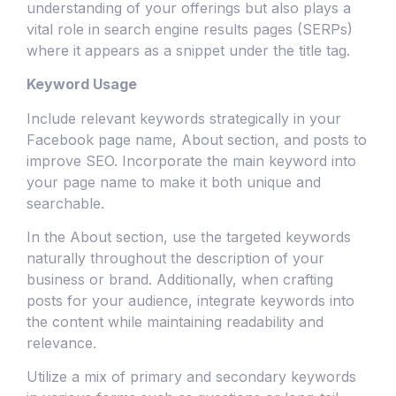
understanding of your offerings but also plays a
vital role in search engine results pages (SERPs)
where it appears as a snippet under the title tag.
Keyword Usage
Include relevant keywords strategically in your
Facebook page name, About section, and posts to
improve SEO. Incorporate the main keyword into
your page name to make it both unique and
searchable.
In the About section, use the targeted keywords
naturally throughout the description of your
business or brand. Additionally, when crafting
posts for your audience, integrate keywords into
the content while maintaining readability and
relevance.
Utilize a mix of primary and secondary keywords