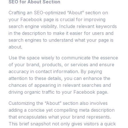
SEO for About Section
Crafting an SEO-optimized “About” section on
your Facebook page is crucial for improving
search engine visibility. Include relevant keywords
in the description to make it easier for users and
search engines to understand what your page is
about.
Use the space wisely to communicate the essence
of your brand, products, or services and ensure
accuracy in contact information. By paying
attention to these details, you can enhance the
chances of appearing in relevant searches and
driving organic traffic to your Facebook page.
Customizing the “About” section also involves
adding a concise yet compelling meta description
that encapsulates what your brand represents.
This brief snapshot not only gives visitors a quick