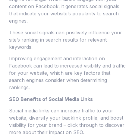
content on Facebook, it generates social signals
that indicate your website’s popularity to search
engines.
These social signals can positively influence your
site’s ranking in search results for relevant
keywords.
Improving engagement and interaction on
Facebook can lead to increased visibility and traffic
for your website, which are key factors that
search engines consider when determining
rankings.
SEO Benefits of Social Media Links
Social media links can increase traffic to your
website, diversify your backlink profile, and boost
visibility for your brand – click through to discover
more about their impact on SEO.