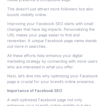
This doesn’t just attract more followers but also
boosts visibility online.
Improving your Facebook SEO starts with small
changes that have big impacts. Personalizing the
URL makes your page easier to find and
remember. A unique Facebook page name stands
out more in searches.
All these efforts help enhance your digital
marketing strategy by connecting with more users
who are interested in what you offer.
Next, let’s dive into why optimizing your Facebook
page is crucial for your brand’s online presence.
Importance of Facebook SEO
A well-optimized Facebook page not only
enhances your brand’s online visibility but also