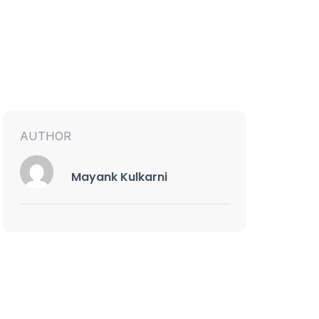
AUTHOR
Mayank Kulkarni