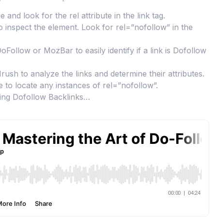
d look for the rel attribute in the link tag.
to inspect the element. Look for rel=”nofollow” in the
ollow or MozBar to easily identify if a link is Dofollow
Mrush to analyze the links and determine their attributes.
to locate any instances of rel=”nofollow”.
ting Dofollow Backlinks…