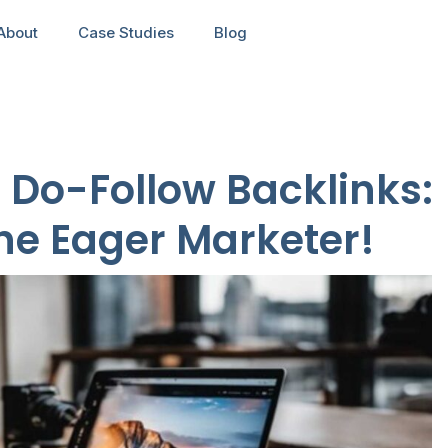
About
Case Studies
Blog
f Do-Follow Backlinks:
the Eager Marketer!