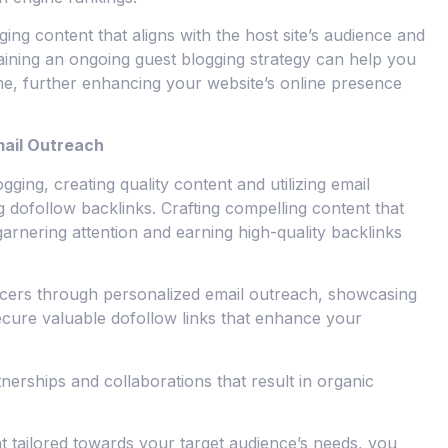
aging content that aligns with the host site’s audience and
taining an ongoing guest blogging strategy can help you
me, further enhancing your website’s online presence
mail Outreach
gging, creating quality content and utilizing email
ng dofollow backlinks. Crafting compelling content that
garnering attention and earning high-quality backlinks
ncers through personalized email outreach, showcasing
ecure valuable dofollow links that enhance your
nerships and collaborations that result in organic
t tailored towards your target audience’s needs, you