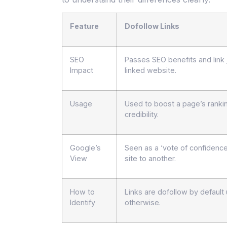
Feature
Dofollow Links
SEO
Passes SEO benefits and link 
Impact
linked website.
Usage
Used to boost a page’s ranki
credibility.
Google’s
Seen as a ‘vote of confidenc
View
site to another.
How to
Links are dofollow by defaul
Identify
otherwise.