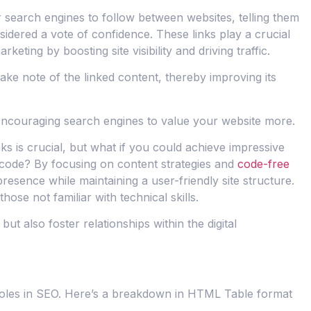
 search engines to follow between websites, telling them
nsidered a vote of confidence. These links play a crucial
keting by boosting site visibility and driving traffic.
ake note of the linked content, thereby improving its
encouraging search engines to value your website more.
nks is crucial, but what if you could achieve impressive
of code? By focusing on content strategies and
code-free
sence while maintaining a user-friendly site structure.
ose not familiar with technical skills.
ut also foster relationships within the digital
 roles in SEO. Here’s a breakdown in HTML Table format