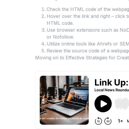
Check the HTML code of the webpage an
Hover over the link and right – click 
HTML code.
Use browser extensions such as NoDoF
or Nofollow.
Utilize online tools like Ahrefs or SE
Review the source code of a webpage 
Moving on to Effective Strategies for Crea