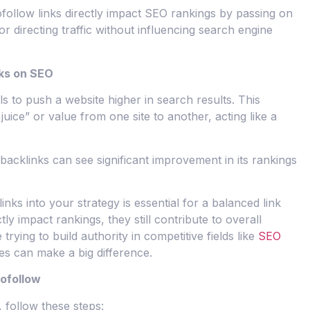
ofollow links directly impact SEO rankings by passing on
for directing traffic without influencing search engine
nks on SEO
s to push a website higher in search results. This
uice” or value from one site to another, acting like a
backlinks can see significant improvement in its rankings
nks into your strategy is essential for a balanced link
tly impact rankings, they still contribute to overall
e trying to build authority in competitive fields like
SEO
ies can make a big difference.
Nofollow
, follow these steps: