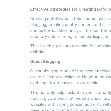
Effective Strategies for Creating Dofoll
Creating dofollow backlinks can be achieve
blogging, creating quality content and utili
competitor backlink analysis, broken link b
directory submissions, forum participation
These techniques are essential for boostin
visibility.
Guest Blogging
Guest blogging is one of the most effective
out to relevant websites within your indust
exchange for a backlink to your site.
This not only helps establish your authori
boosting your website’s visibility and impr
websites with strong domain authority will
have maximum impact on your site’s searc