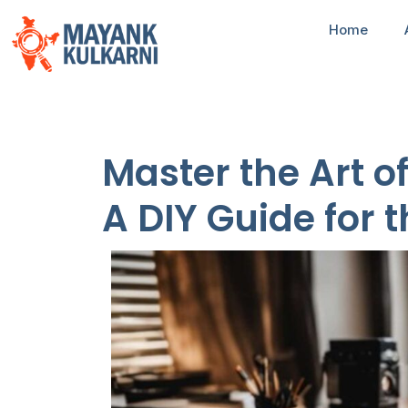
Home
Master the Art o
A DIY Guide for 