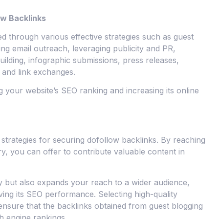
ow Backlinks
d through various effective strategies such as guest
zing email outreach, leveraging publicity and PR,
uilding, infographic submissions, press releases,
, and link exchanges.
g your website’s SEO ranking and increasing its online
 strategies for securing dofollow backlinks. By reaching
ry, you can offer to contribute valuable content in
ty but also expands your reach to a wider audience,
oving its SEO performance. Selecting high-quality
 ensure that the backlinks obtained from guest blogging
h engine rankings.