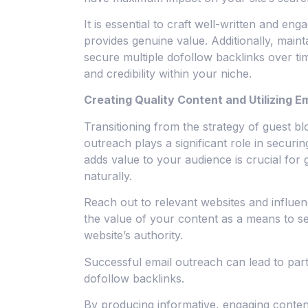
It is essential to craft well-written and eng
provides genuine value. Additionally, main
secure multiple dofollow backlinks over ti
and credibility within your niche.
Creating Quality Content and Utilizing E
Transitioning from the strategy of guest blo
outreach plays a significant role in securi
adds value to your audience is crucial for 
naturally.
Reach out to relevant websites and influe
the value of your content as a means to s
website’s authority.
Successful email outreach can lead to part
dofollow backlinks.
By producing informative, engaging conten