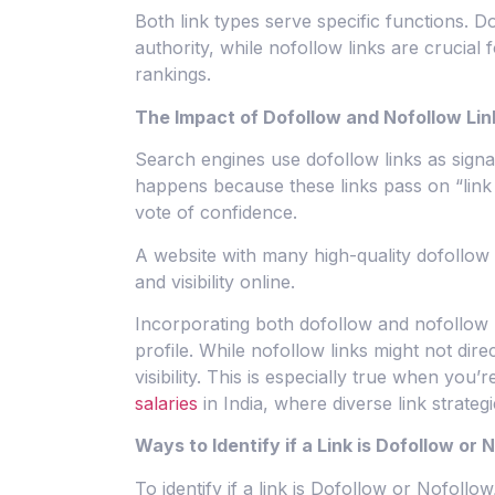
Both link types serve specific functions. D
authority, while nofollow links are crucial 
rankings.
The Impact of Dofollow and Nofollow Li
Search engines use dofollow links as signal
happens because these links pass on “link j
vote of confidence.
A website with many high-quality dofollow 
and visibility online.
Incorporating both dofollow and nofollow li
profile. While nofollow links might not direc
visibility. This is especially true when you’r
salaries
in India, where diverse link strateg
Ways to Identify if a Link is Dofollow or 
To identify if a link is Dofollow or Nofollow