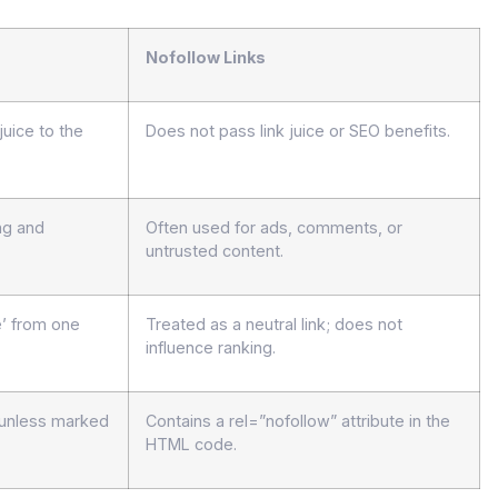
Nofollow Links
juice to the
Does not pass link juice or SEO benefits.
ng and
Often used for ads, comments, or
untrusted content.
e’ from one
Treated as a neutral link; does not
influence ranking.
t unless marked
Contains a rel=”nofollow” attribute in the
HTML code.