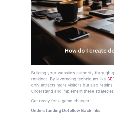
Building your website’s authority through q
rankings. By leveraging techniques like
SEO
only attracts more visitors but also retains
understand and implement these strategies 
Get ready for a game changer!
Understanding Dofollow Backlinks