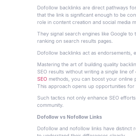
Dofollow backlinks are direct pathways for
that the link is significant enough to be co
role in content creation and social media mar
They signal search engines like Google to t
ranking on search results pages.
Dofollow backlinks act as endorsements, 
Mastering the art of building quality backli
SEO results without writing a single line 
SEO
methods, you can boost your online pre
This approach opens up opportunities for th
Such tactics not only enhance SEO efforts b
community.
Dofollow vs Nofollow Links
Dofollow and nofollow links have distinct
to understand their differences clearly.