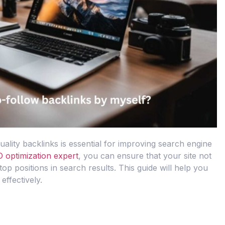
uality backlinks is essential for improving search engine
 optimization expert
, you can ensure that your site not
 top positions in search results. This guide will help you
effectively.