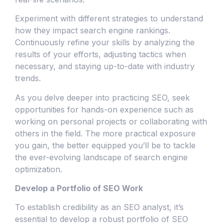
Experiment with different strategies to understand
how they impact search engine rankings.
Continuously refine your skills by analyzing the
results of your efforts, adjusting tactics when
necessary, and staying up-to-date with industry
trends.
As you delve deeper into practicing SEO, seek
opportunities for hands-on experience such as
working on personal projects or collaborating with
others in the field. The more practical exposure
you gain, the better equipped you’ll be to tackle
the ever-evolving landscape of search engine
optimization.
Develop a Portfolio of SEO Work
To establish credibility as an SEO analyst, it’s
essential to develop a robust portfolio of SEO