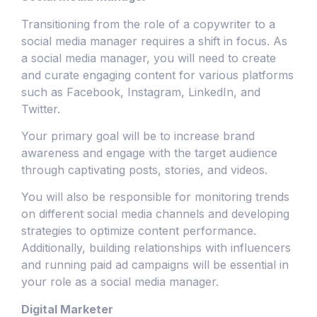
Transitioning from the role of a copywriter to a
social media manager requires a shift in focus. As
a social media manager, you will need to create
and curate engaging content for various platforms
such as Facebook, Instagram, LinkedIn, and
Twitter.
Your primary goal will be to increase brand
awareness and engage with the target audience
through captivating posts, stories, and videos.
You will also be responsible for monitoring trends
on different social media channels and developing
strategies to optimize content performance.
Additionally, building relationships with influencers
and running paid ad campaigns will be essential in
your role as a social media manager.
Digital Marketer