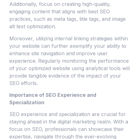
Additionally, focus on creating high-quality,
engaging content that aligns with best SEO
practices, such as meta tags, title tags, and image
alt text optimization.
Moreover, utilizing internal linking strategies within
your website can further exemplify your ability to
enhance site navigation and improve user
experience. Regularly monitoring the performance
of your optimized website using analytical tools will
provide tangible evidence of the impact of your
SEO efforts.
Importance of SEO Experience and
Specialization
SEO experience and specialization are crucial for
staying ahead in the digital marketing realm. With a
focus on SEO, professionals can showcase their
expertise, navigate through the ever-evolving