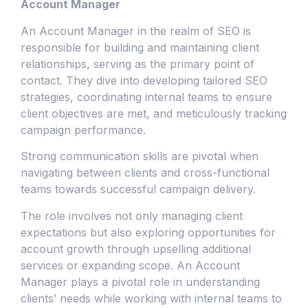
Account Manager
An Account Manager in the realm of SEO is
responsible for building and maintaining client
relationships, serving as the primary point of
contact. They dive into developing tailored SEO
strategies, coordinating internal teams to ensure
client objectives are met, and meticulously tracking
campaign performance.
Strong communication skills are pivotal when
navigating between clients and cross-functional
teams towards successful campaign delivery.
The role involves not only managing client
expectations but also exploring opportunities for
account growth through upselling additional
services or expanding scope. An Account
Manager plays a pivotal role in understanding
clients’ needs while working with internal teams to