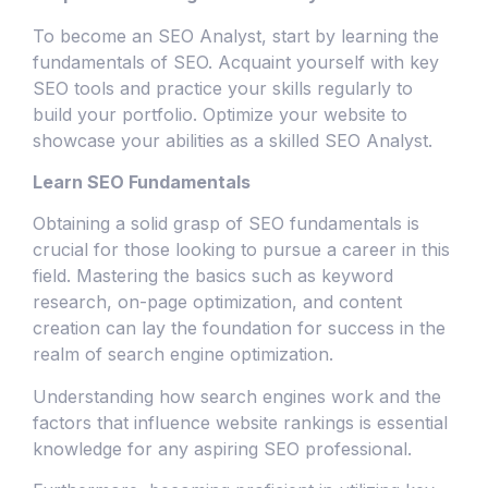
To become an SEO Analyst, start by learning the
fundamentals of SEO. Acquaint yourself with key
SEO tools and practice your skills regularly to
build your portfolio. Optimize your website to
showcase your abilities as a skilled SEO Analyst.
Learn SEO Fundamentals
Obtaining a solid grasp of SEO fundamentals is
crucial for those looking to pursue a career in this
field. Mastering the basics such as keyword
research, on-page optimization, and content
creation can lay the foundation for success in the
realm of search engine optimization.
Understanding how search engines work and the
factors that influence website rankings is essential
knowledge for any aspiring SEO professional.