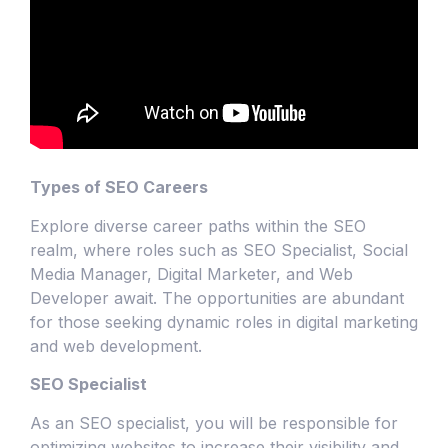
Types of SEO Careers
Explore diverse career paths within the SEO
realm, where roles such as SEO Specialist, Social
Media Manager, Digital Marketer, and Web
Developer await. The opportunities are abundant
for those seeking dynamic roles in digital marketing
and web development.
SEO Specialist
As an SEO specialist, you will be responsible for
optimizing websites to increase their visibility and