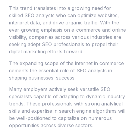
This trend translates into a growing need for
skilled SEO analysts who can optimize websites,
interpret data, and drive organic traffic. With the
ever-growing emphasis on e-commerce and online
visibility, companies across various industries are
seeking adept SEO professionals to propel their
digital marketing efforts forward.
The expanding scope of the internet in commerce
cements the essential role of SEO analysts in
shaping businesses’ success.
Many employers actively seek versatile SEO
specialists capable of adapting to dynamic industry
trends. These professionals with strong analytical
skills and expertise in search engine algorithms will
be well-positioned to capitalize on numerous
opportunities across diverse sectors.