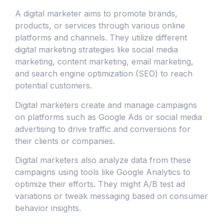
A digital marketer aims to promote brands,
products, or services through various online
platforms and channels. They utilize different
digital marketing strategies like social media
marketing, content marketing, email marketing,
and search engine optimization (SEO) to reach
potential customers.
Digital marketers create and manage campaigns
on platforms such as Google Ads or social media
advertising to drive traffic and conversions for
their clients or companies.
Digital marketers also analyze data from these
campaigns using tools like Google Analytics to
optimize their efforts. They might A/B test ad
variations or tweak messaging based on consumer
behavior insights.