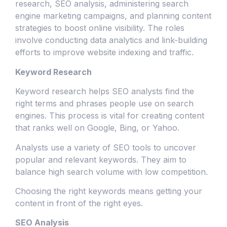
research, SEO analysis, administering search
engine marketing campaigns, and planning content
strategies to boost online visibility. The roles
involve conducting data analytics and link-building
efforts to improve website indexing and traffic.
Keyword Research
Keyword research helps SEO analysts find the
right terms and phrases people use on search
engines. This process is vital for creating content
that ranks well on Google, Bing, or Yahoo.
Analysts use a variety of SEO tools to uncover
popular and relevant keywords. They aim to
balance high search volume with low competition.
Choosing the right keywords means getting your
content in front of the right eyes.
SEO Analysis