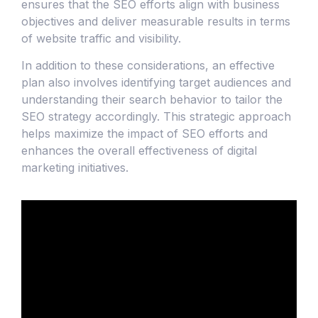
ensures that the SEO efforts align with business
objectives and deliver measurable results in terms
of website traffic and visibility.
In addition to these considerations, an effective
plan also involves identifying target audiences and
understanding their search behavior to tailor the
SEO strategy accordingly. This strategic approach
helps maximize the impact of SEO efforts and
enhances the overall effectiveness of digital
marketing initiatives.