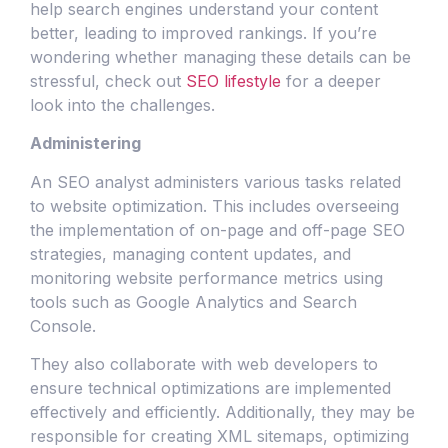
help search engines understand your content
better, leading to improved rankings. If you’re
wondering whether managing these details can be
stressful, check out
SEO lifestyle
for a deeper
look into the challenges.
Administering
An SEO analyst administers various tasks related
to website optimization. This includes overseeing
the implementation of on-page and off-page SEO
strategies, managing content updates, and
monitoring website performance metrics using
tools such as Google Analytics and Search
Console.
They also collaborate with web developers to
ensure technical optimizations are implemented
effectively and efficiently. Additionally, they may be
responsible for creating XML sitemaps, optimizing