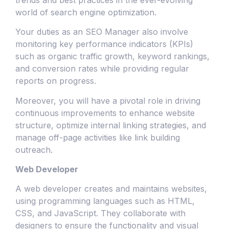
world of search engine optimization.
Your duties as an SEO Manager also involve
monitoring key performance indicators (KPIs)
such as organic traffic growth, keyword rankings,
and conversion rates while providing regular
reports on progress.
Moreover, you will have a pivotal role in driving
continuous improvements to enhance website
structure, optimize internal linking strategies, and
manage off-page activities like link building
outreach.
Web Developer
A web developer creates and maintains websites,
using programming languages such as HTML,
CSS, and JavaScript. They collaborate with
designers to ensure the functionality and visual