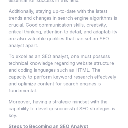
essential for success in this field.
Additionally, staying up-to-date with the latest
trends and changes in search engine algorithms is
crucial. Good communication skills, creativity,
critical thinking, attention to detail, and adaptability
are also valuable qualities that can set an SEO
analyst apart.
To excel as an SEO analyst, one must possess
technical knowledge regarding website structure
and coding languages such as HTML. The
capacity to perform keyword research effectively
and optimize content for search engines is
fundamental.
Moreover, having a strategic mindset with the
capability to develop successful SEO strategies is
key.
Steps to Becoming an SEO Analyst