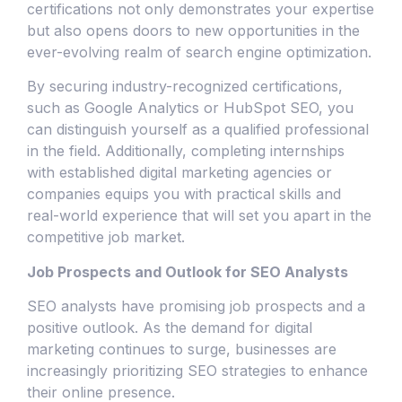
certifications not only demonstrates your expertise
but also opens doors to new opportunities in the
ever-evolving realm of search engine optimization.
By securing industry-recognized certifications,
such as Google Analytics or HubSpot SEO, you
can distinguish yourself as a qualified professional
in the field. Additionally, completing internships
with established digital marketing agencies or
companies equips you with practical skills and
real-world experience that will set you apart in the
competitive job market.
Job Prospects and Outlook for SEO Analysts
SEO analysts have promising job prospects and a
positive outlook. As the demand for digital
marketing continues to surge, businesses are
increasingly prioritizing SEO strategies to enhance
their online presence.