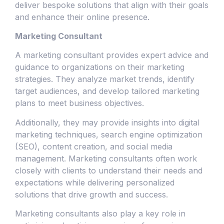
deliver bespoke solutions that align with their goals
and enhance their online presence.
Marketing Consultant
A marketing consultant provides expert advice and
guidance to organizations on their marketing
strategies. They analyze market trends, identify
target audiences, and develop tailored marketing
plans to meet business objectives.
Additionally, they may provide insights into digital
marketing techniques, search engine optimization
(SEO), content creation, and social media
management. Marketing consultants often work
closely with clients to understand their needs and
expectations while delivering personalized
solutions that drive growth and success.
Marketing consultants also play a key role in