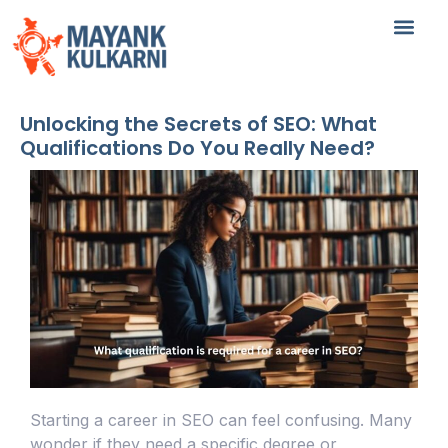
Unlocking the Secrets of SEO: What
Qualifications Do You Really Need?
Starting a career in SEO can feel confusing. Many
wonder if they need a specific degree or