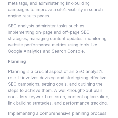
meta tags, and administering link-building
campaigns to improve a site’s visibility in search
engine results pages.
SEO analysts administer tasks such as
implementing on-page and off-page SEO
strategies, managing content updates, monitoring
website performance metrics using tools like
Google Analytics and Search Console.
Planning
Planning is a crucial aspect of an SEO analyst’s
role. It involves devising and strategizing effective
SEO campaigns, setting goals, and outlining the
steps to achieve them. A well-thought-out plan
considers keyword research, content optimization,
link building strategies, and performance tracking.
Implementing a comprehensive planning process