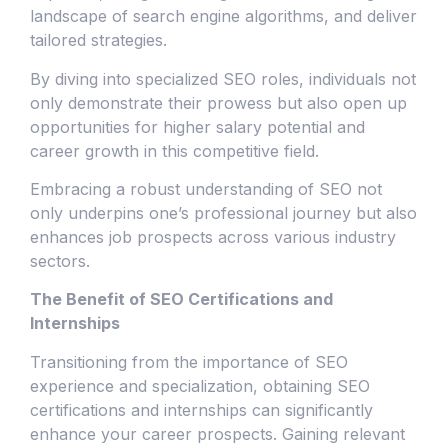
landscape of search engine algorithms, and deliver
tailored strategies.
By diving into specialized SEO roles, individuals not
only demonstrate their prowess but also open up
opportunities for higher salary potential and
career growth in this competitive field.
Embracing a robust understanding of SEO not
only underpins one’s professional journey but also
enhances job prospects across various industry
sectors.
The Benefit of SEO Certifications and
Internships
Transitioning from the importance of SEO
experience and specialization, obtaining SEO
certifications and internships can significantly
enhance your career prospects. Gaining relevant