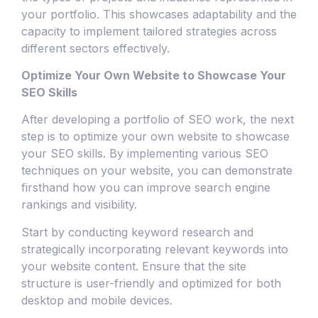
your portfolio. This showcases adaptability and the
capacity to implement tailored strategies across
different sectors effectively.
Optimize Your Own Website to Showcase Your
SEO Skills
After developing a portfolio of SEO work, the next
step is to optimize your own website to showcase
your SEO skills. By implementing various SEO
techniques on your website, you can demonstrate
firsthand how you can improve search engine
rankings and visibility.
Start by conducting keyword research and
strategically incorporating relevant keywords into
your website content. Ensure that the site
structure is user-friendly and optimized for both
desktop and mobile devices.