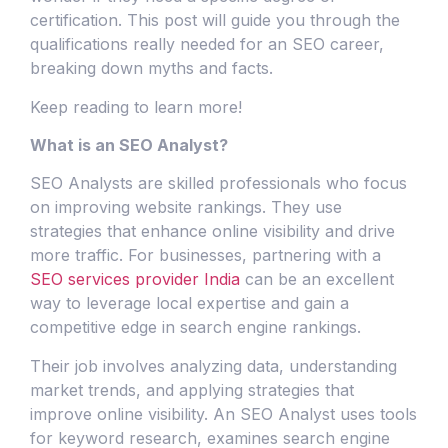
certification. This post will guide you through the
qualifications really needed for an SEO career,
breaking down myths and facts.
Keep reading to learn more!
What is an SEO Analyst?
SEO Analysts are skilled professionals who focus
on improving website rankings. They use
strategies that enhance online visibility and drive
more traffic. For businesses, partnering with a
SEO services provider India
can be an excellent
way to leverage local expertise and gain a
competitive edge in search engine rankings.
Their job involves analyzing data, understanding
market trends, and applying strategies that
improve online visibility. An SEO Analyst uses tools
for keyword research, examines search engine