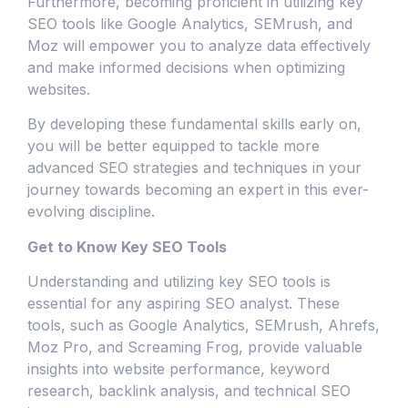
Furthermore, becoming proficient in utilizing key
SEO tools like Google Analytics, SEMrush, and
Moz will empower you to analyze data effectively
and make informed decisions when optimizing
websites.
By developing these fundamental skills early on,
you will be better equipped to tackle more
advanced SEO strategies and techniques in your
journey towards becoming an expert in this ever-
evolving discipline.
Get to Know Key SEO Tools
Understanding and utilizing key SEO tools is
essential for any aspiring SEO analyst. These
tools, such as Google Analytics, SEMrush, Ahrefs,
Moz Pro, and Screaming Frog, provide valuable
insights into website performance, keyword
research, backlink analysis, and technical SEO