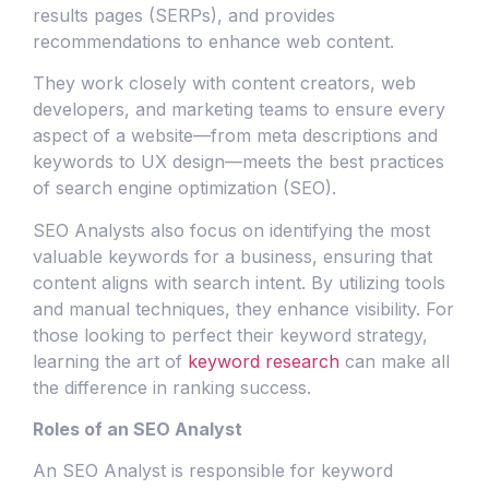
results pages (SERPs), and provides
recommendations to enhance web content.
They work closely with content creators, web
developers, and marketing teams to ensure every
aspect of a website—from meta descriptions and
keywords to UX design—meets the best practices
of search engine optimization (SEO).
SEO Analysts also focus on identifying the most
valuable keywords for a business, ensuring that
content aligns with search intent. By utilizing tools
and manual techniques, they enhance visibility. For
those looking to perfect their keyword strategy,
learning the art of
keyword research
can make all
the difference in ranking success.
Roles of an SEO Analyst
An SEO Analyst is responsible for keyword