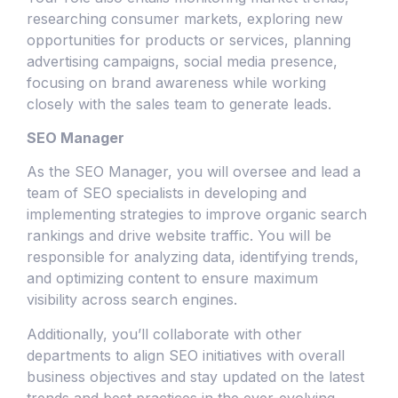
researching consumer markets, exploring new
opportunities for products or services, planning
advertising campaigns, social media presence,
focusing on brand awareness while working
closely with the sales team to generate leads.
SEO Manager
As the SEO Manager, you will oversee and lead a
team of SEO specialists in developing and
implementing strategies to improve organic search
rankings and drive website traffic. You will be
responsible for analyzing data, identifying trends,
and optimizing content to ensure maximum
visibility across search engines.
Additionally, you’ll collaborate with other
departments to align SEO initiatives with overall
business objectives and stay updated on the latest
trends and best practices in the ever-evolving