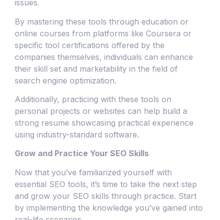
issues.
By mastering these tools through education or
online courses from platforms like Coursera or
specific tool certifications offered by the
companies themselves, individuals can enhance
their skill set and marketability in the field of
search engine optimization.
Additionally, practicing with these tools on
personal projects or websites can help build a
strong resume showcasing practical experience
using industry-standard software.
Grow and Practice Your SEO Skills
Now that you’ve familiarized yourself with
essential SEO tools, it’s time to take the next step
and grow your SEO skills through practice. Start
by implementing the knowledge you’ve gained into
real-life scenarios.