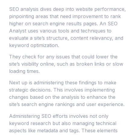
SEO analysis dives deep into website performance,
pinpointing areas that need improvement to rank
higher on search engine results pages. An SEO
Analyst uses various tools and techniques to
evaluate a site’s structure, content relevancy, and
keyword optimization.
They check for any issues that could lower the
site’s visibility online, such as broken links or slow
loading times.
Next up is administering these findings to make
strategic decisions. This involves implementing
changes based on the analysis to enhance the
site’s search engine rankings and user experience.
Administering SEO efforts involves not only
keyword research but also managing technical
aspects like metadata and tags. These elements