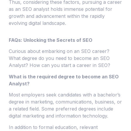
Thus, considering these factors, pursuing a career
as an SEO analyst holds immense potential for
growth and advancement within the rapidly
evolving digital landscape.
FAQs: Unlocking the Secrets of SEO
Curious about embarking on an SEO career?
What degree do you need to become an SEO
Analyst? How can you start a career in SEO?
What is the required degree to become an SEO
Analyst?
Most employers seek candidates with a bachelor’s
degree in marketing, communications, business, or
a related field. Some preferred degrees include
digital marketing and information technology.
In addition to formal education, relevant