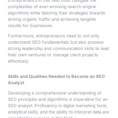
Entrepreneurs in this field must navigate the
complexities of ever-evolving search engine
algorithms while tailoring their strategies towards
driving organic traffic and achieving tangible
results for businesses.
Furthermore, entrepreneurs need to not only
understand SEO fundamentals but also possess
strong leadership and communication skills to lead
their own ventures or manage client projects
effectively.
Skills and Qualities Needed to Become an SEO
Analyst
Developing a comprehensive understanding of
SEO principles and algorithms is imperative for an
SEO analyst. Proficiency in digital marketing tools,
analytical skills, and the ability to interpret data are