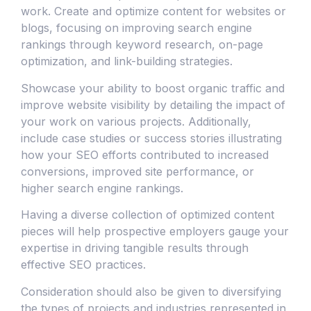
work. Create and optimize content for websites or
blogs, focusing on improving search engine
rankings through keyword research, on-page
optimization, and link-building strategies.
Showcase your ability to boost organic traffic and
improve website visibility by detailing the impact of
your work on various projects. Additionally,
include case studies or success stories illustrating
how your SEO efforts contributed to increased
conversions, improved site performance, or
higher search engine rankings.
Having a diverse collection of optimized content
pieces will help prospective employers gauge your
expertise in driving tangible results through
effective SEO practices.
Consideration should also be given to diversifying
the types of projects and industries represented in