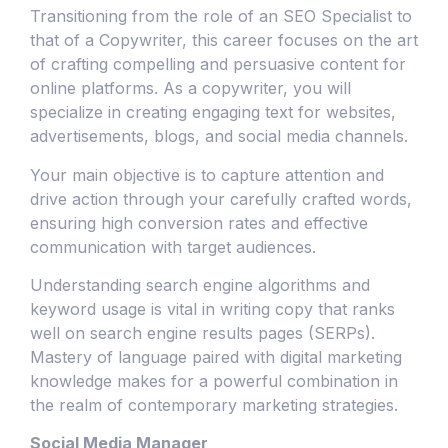
Transitioning from the role of an SEO Specialist to
that of a Copywriter, this career focuses on the art
of crafting compelling and persuasive content for
online platforms. As a copywriter, you will
specialize in creating engaging text for websites,
advertisements, blogs, and social media channels.
Your main objective is to capture attention and
drive action through your carefully crafted words,
ensuring high conversion rates and effective
communication with target audiences.
Understanding search engine algorithms and
keyword usage is vital in writing copy that ranks
well on search engine results pages (SERPs).
Mastery of language paired with digital marketing
knowledge makes for a powerful combination in
the realm of contemporary marketing strategies.
Social Media Manager