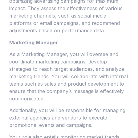
optimizing advertising campaigns for maximum
impact. They assess the effectiveness of various
marketing channels, such as social media
platforms or email campaigns, and recommend
adjustments based on performance data.
Marketing Manager
As a Marketing Manager, you will oversee and
coordinate marketing campaigns, develop
strategies to reach target audiences, and analyze
marketing trends. You will collaborate with internal
teams such as sales and product development to
ensure that the company’s message is effectively
communicated.
Additionally, you will be responsible for managing
external agencies and vendors to execute
promotional events and campaigns.
Your role also entails monitoring market trends,