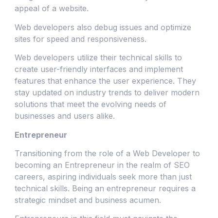
appeal of a website.
Web developers also debug issues and optimize
sites for speed and responsiveness.
Web developers utilize their technical skills to
create user-friendly interfaces and implement
features that enhance the user experience. They
stay updated on industry trends to deliver modern
solutions that meet the evolving needs of
businesses and users alike.
Entrepreneur
Transitioning from the role of a Web Developer to
becoming an Entrepreneur in the realm of SEO
careers, aspiring individuals seek more than just
technical skills. Being an entrepreneur requires a
strategic mindset and business acumen.