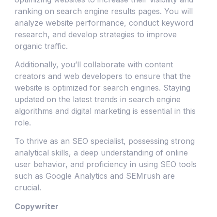
ranking on search engine results pages. You will
analyze website performance, conduct keyword
research, and develop strategies to improve
organic traffic.
Additionally, you’ll collaborate with content
creators and web developers to ensure that the
website is optimized for search engines. Staying
updated on the latest trends in search engine
algorithms and digital marketing is essential in this
role.
To thrive as an SEO specialist, possessing strong
analytical skills, a deep understanding of online
user behavior, and proficiency in using SEO tools
such as Google Analytics and SEMrush are
crucial.
Copywriter