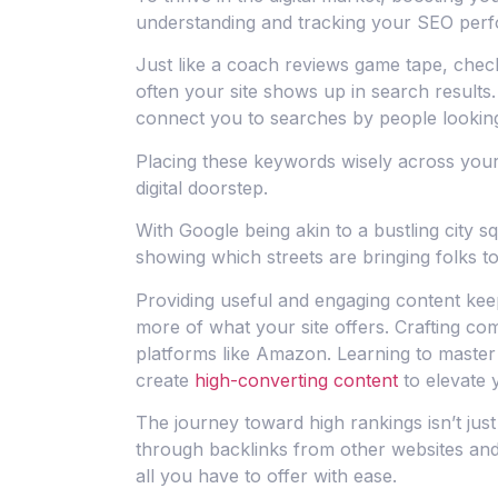
understanding and tracking your SEO per
Just like a coach reviews game tape, chec
often your site shows up in search results.
connect you to searches by people looking
Placing these keywords wisely across your 
digital doorstep.
With Google being akin to a bustling city
showing which streets are bringing folks to
Providing useful and engaging content kee
more of what your site offers. Crafting com
platforms like Amazon. Learning to master t
create
high-converting content
to elevate 
The journey toward high rankings isn’t just
through backlinks from other websites and 
all you have to offer with ease.