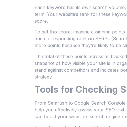
Each keyword has its own search volume, w
term. Your website’s rank for these keywor
score.
To get this score, imagine assigning poin
and corresponding rank on SERPs (Search 
more points because they’re likely to be cl
The total of these points across all track
snapshot of how visible your site is in o
stand against competitors and indicates pot
strategy.
Tools for Checking S
From Semrush to Google Search Console an
help you effectively assess your SEO visibil
can boost your website’s search engine ra