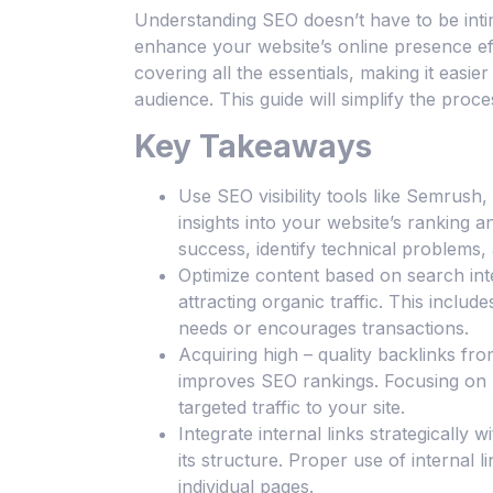
Understanding SEO doesn’t have to be intim
enhance your website’s online presence eff
covering all the essentials, making it easier 
audience. This guide will simplify the proce
Key Takeaways
Use SEO visibility tools like Semrus
insights into your website’s ranking
success, identify technical problems,
Optimize content based on search inte
attracting organic traffic. This inclu
needs or encourages transactions.
Acquiring high – quality backlinks fro
improves SEO rankings. Focusing on b
targeted traffic to your site.
Integrate internal links strategically
its structure. Proper use of internal l
individual pages.