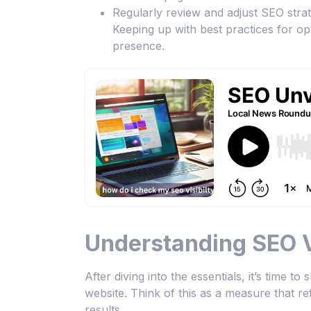
Regularly review and adjust SEO strat
Keeping up with best practices for op
presence.
Understanding SEO Vi
After diving into the essentials, it’s time t
website. Think of this as a measure that 
results.