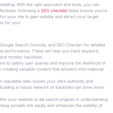
idating. With the right approach and tools, you can
ectively. Following a
SEO checklist
helps ensure you’re
for your site to gain visibility and attract your target
ss for you!
h, Google Search Console, and SEO Checker for detailed
 and performance. These will help you track keyword
 and monitor backlinks.
nt to satisfy user queries and improve the likelihood of
des creating valuable content that answers informational
m reputable sites boosts your site’s authority and
uilding a robust network of backlinks can drive more
 within your website to aid search engines in understanding
inking spreads link equity and enhances the visibility of