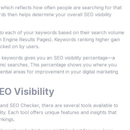
hich reflects how often people are searching for that
ds then helps determine your overall SEO visibility
ts to each of your keywords based on their search volume
Engine Results Pages). Keywords ranking higher gain
icked on by users.
ed keywords gives you an SEO visibility percentage—a
rganic searches. This percentage shows you where you
ential areas for improvement in your digital marketing
EO Visibility
d SEO Checker, there are several tools available to
ity. Each tool offers unique features and insights that
nkings.