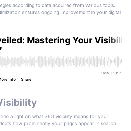
egies according to data acquired from various tools.
timization ensures ongoing improvement in your digital
sibility
o shine a light on what SEO visibility means for your
reflects how prominently your pages appear in search