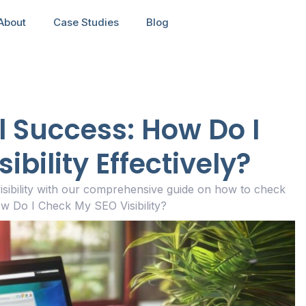
About
Case Studies
Blog
l Success: How Do I
bility Effectively?
isibility with our comprehensive guide on how to check
w Do I Check My SEO Visibility?