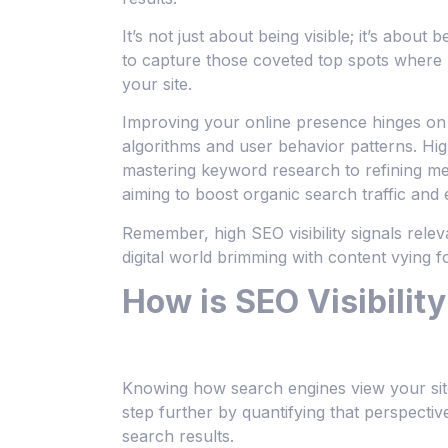
It’s not just about being visible; it’s about 
to capture those coveted top spots where p
your site.
Improving your online presence hinges on l
algorithms and user behavior patterns. Hi
mastering keyword research to refining me
aiming to boost organic search traffic and
Remember, high SEO visibility signals rele
digital world brimming with content vying fo
How is SEO Visibilit
Knowing how search engines view your site is
step further by quantifying that perspectiv
search results.