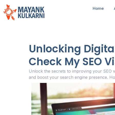
Home
Unlocking Digita
Check My SEO Visi
Unlock the secrets to improving your SEO v
and boost your search engine presence. Ho