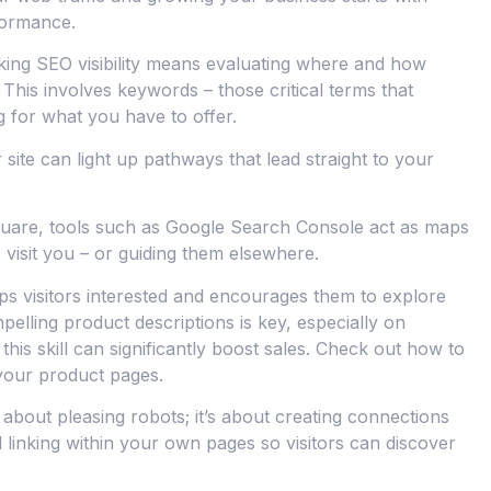
formance.
king SEO visibility means evaluating where and how
 This involves keywords – those critical terms that
 for what you have to offer.
site can light up pathways that lead straight to your
 square, tools such as Google Search Console act as maps
 visit you – or guiding them elsewhere.
ps visitors interested and encourages them to explore
pelling product descriptions is key, especially on
his skill can significantly boost sales. Check out how to
your product pages.
 about pleasing robots; it’s about creating connections
linking within your own pages so visitors can discover