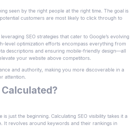
being seen by the right people at the right time. The goal is
otential customers are most likely to click through to
everaging SEO strategies that cater to Google’s evolving
gh-level optimization efforts encompass everything from
ta descriptions and ensuring mobile-friendly design—all
 elevate your website above competitors.
vance and authority, making you more discoverable in a
r attention.
y Calculated?
 just the beginning. Calculating SEO visibility takes it a
e. It revolves around keywords and their rankings in