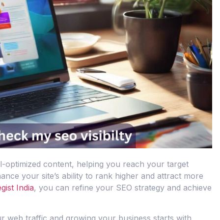
ll-optimized content, helping you reach your target
ce your site’s ability to rank higher and attract more
gist India
, you can refine your SEO strategy and achieve
our web traffic and growing your business starts with