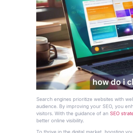
Search engines prioritize websites with we
audience. By improving your SEO, you enhan
visitors. With the guidance of an
SEO strate
better online visibility.
To thrive in the digital market, boosting y