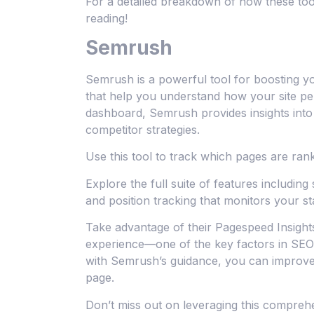
For a detailed breakdown of how these to
reading!
Semrush
Semrush is a powerful tool for boosting your
that help you understand how your site per
dashboard, Semrush provides insights into
competitor strategies.
Use this tool to track which pages are rank
Explore the full suite of features including si
and position tracking that monitors your s
Take advantage of their Pagespeed Insight
experience—one of the key factors in SEO 
with Semrush’s guidance, you can improve c
page.
Don’t miss out on leveraging this comprehe