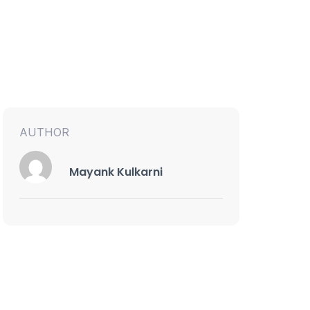
AUTHOR
Mayank Kulkarni