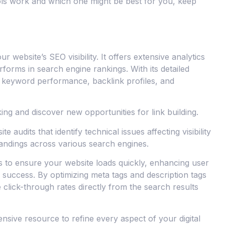
ols work and which one might be best for you, keep
 website’s SEO visibility. It offers extensive analytics
forms in search engine rankings. With its detailed
 keyword performance, backlink profiles, and
ing and discover new opportunities for link building.
te audits that identify technical issues affecting visibility
tandings across various search engines.
s to ensure your website loads quickly, enhancing user
success. By optimizing meta tags and description tags
lick-through rates directly from the search results
nsive resource to refine every aspect of your digital