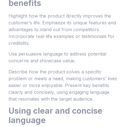
benefits
Highlight how the product directly improves the
customer’s life. Emphasize its unique features and
advantages to stand out from competitors.
Incorporate real-life examples or testimonials for
credibility.
Use persuasive language to address potential
concerns and showcase value.
Describe how the product solves a specific
problem or meets a need, making customers’ lives
easier or more enjoyable. Present key benefits
clearly and concisely, using engaging language
that resonates with the target audience.
Using clear and concise
language