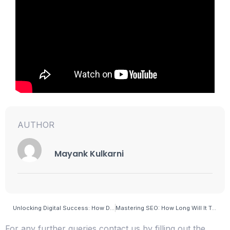
AUTHOR
Mayank Kulkarni
Unlocking Digital Success: How Do I Check My SEO Visibility Effectively?
Mastering SEO: How Long Will It Take Me to Learn and Excel in Search Engine Optimization?
For any further queries contact us by filling out the