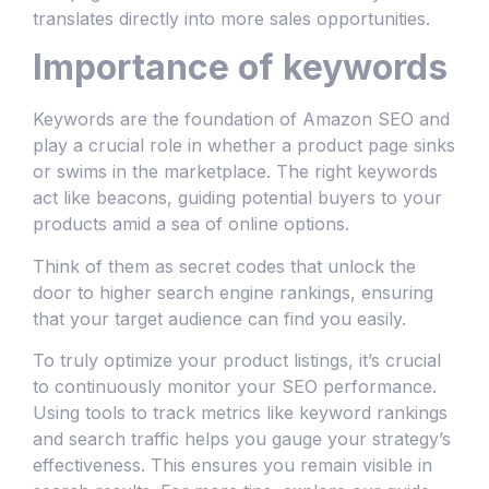
translates directly into more sales opportunities.
Importance of keywords
Keywords are the foundation of Amazon SEO and
play a crucial role in whether a product page sinks
or swims in the marketplace. The right keywords
act like beacons, guiding potential buyers to your
products amid a sea of online options.
Think of them as secret codes that unlock the
door to higher search engine rankings, ensuring
that your target audience can find you easily.
To truly optimize your product listings, it’s crucial
to continuously monitor your SEO performance.
Using tools to track metrics like keyword rankings
and search traffic helps you gauge your strategy’s
effectiveness. This ensures you remain visible in