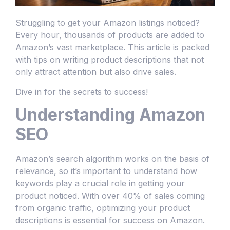
Struggling to get your Amazon listings noticed?
Every hour, thousands of products are added to
Amazon’s vast marketplace. This article is packed
with tips on writing product descriptions that not
only attract attention but also drive sales.
Dive in for the secrets to success!
Understanding Amazon
SEO
Amazon’s search algorithm works on the basis of
relevance, so it’s important to understand how
keywords play a crucial role in getting your
product noticed. With over 40% of sales coming
from organic traffic, optimizing your product
descriptions is essential for success on Amazon.