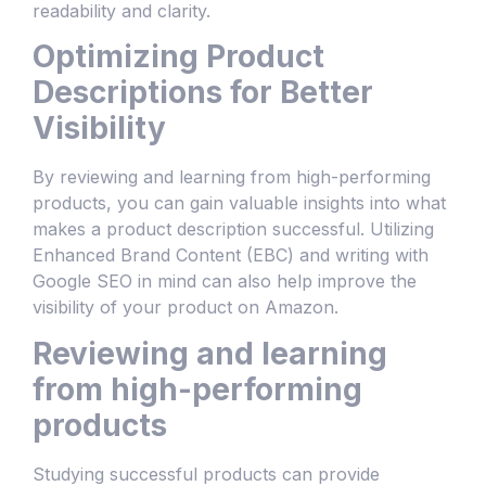
readability and clarity.
Optimizing Product
Descriptions for Better
Visibility
By reviewing and learning from high-performing
products, you can gain valuable insights into what
makes a product description successful. Utilizing
Enhanced Brand Content (EBC) and writing with
Google SEO in mind can also help improve the
visibility of your product on Amazon.
Reviewing and learning
from high-performing
products
Studying successful products can provide