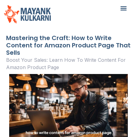
Mastering the Craft: How to Write
Content for Amazon Product Page That
Sells
Boost Your Sales: Learn How To Write Content For
Amazon Product Page