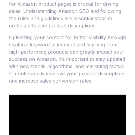
for Amazon product pages is crucial for driving
sales. Understanding Amazon SEO and following
the rules and guidelines are essential steps in
crafting effective product descriptions.
Optimizing your content for better visibility through
strategic keyword placement and learning from
high-performing products can greatly impact your
success on Amazon. It’s important to stay updated
with new trends, algorithms, and marketing tactics
to continuously improve your product descriptions
and increase sales conversion rates.