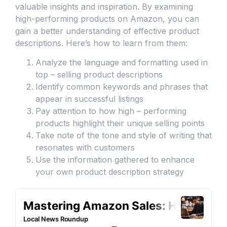
valuable insights and inspiration. By examining
high-performing products on Amazon, you can
gain a better understanding of effective product
descriptions. Here’s how to learn from them:
Analyze the language and formatting used in
top – selling product descriptions
Identify common keywords and phrases that
appear in successful listings
Pay attention to how high – performing
products highlight their unique selling points
Take note of the tone and style of writing that
resonates with customers
Use the information gathered to enhance
your own product description strategy