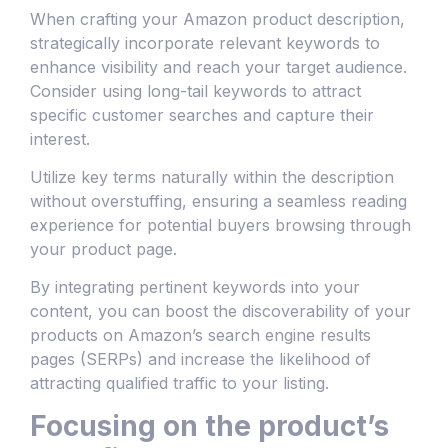
When crafting your Amazon product description,
strategically incorporate relevant keywords to
enhance visibility and reach your target audience.
Consider using long-tail keywords to attract
specific customer searches and capture their
interest.
Utilize key terms naturally within the description
without overstuffing, ensuring a seamless reading
experience for potential buyers browsing through
your product page.
By integrating pertinent keywords into your
content, you can boost the discoverability of your
products on Amazon’s search engine results
pages (SERPs) and increase the likelihood of
attracting qualified traffic to your listing.
Focusing on the product’s