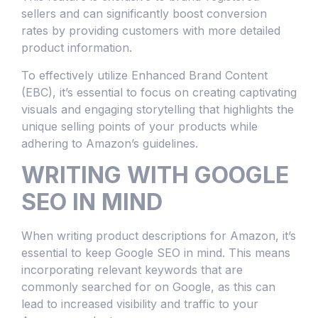
sellers and can significantly boost conversion
rates by providing customers with more detailed
product information.
To effectively utilize Enhanced Brand Content
(EBC), it’s essential to focus on creating captivating
visuals and engaging storytelling that highlights the
unique selling points of your products while
adhering to Amazon’s guidelines.
WRITING WITH GOOGLE
SEO IN MIND
When writing product descriptions for Amazon, it’s
essential to keep Google SEO in mind. This means
incorporating relevant keywords that are
commonly searched for on Google, as this can
lead to increased visibility and traffic to your