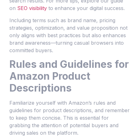
search results. For more tips, explore our guide
on
SEO visibility
to enhance your digital success.
Including terms such as brand name, pricing
strategies, optimization, and value proposition not
only aligns with best practices but also enhances
brand awareness—turning casual browsers into
committed buyers.
Rules and Guidelines for
Amazon Product
Descriptions
Familiarize yourself with Amazon’s rules and
guidelines for product descriptions, and remember
to keep them concise. This is essential for
grabbing the attention of potential buyers and
driving sales on the platform.