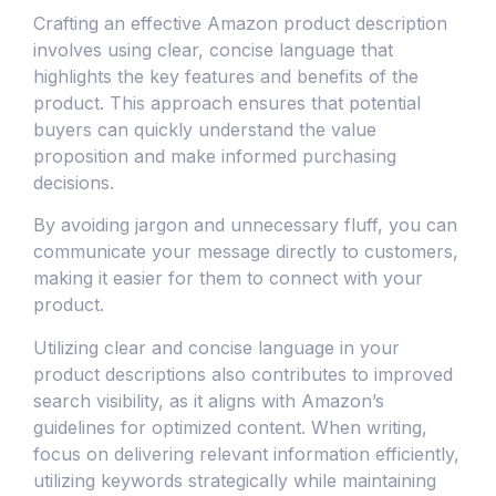
Crafting an effective Amazon product description
involves using clear, concise language that
highlights the key features and benefits of the
product. This approach ensures that potential
buyers can quickly understand the value
proposition and make informed purchasing
decisions.
By avoiding jargon and unnecessary fluff, you can
communicate your message directly to customers,
making it easier for them to connect with your
product.
Utilizing clear and concise language in your
product descriptions also contributes to improved
search visibility, as it aligns with Amazon’s
guidelines for optimized content. When writing,
focus on delivering relevant information efficiently,
utilizing keywords strategically while maintaining