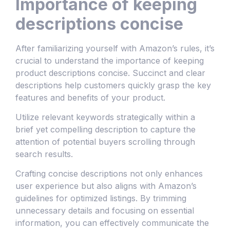
Importance of keeping
descriptions concise
After familiarizing yourself with Amazon’s rules, it’s
crucial to understand the importance of keeping
product descriptions concise. Succinct and clear
descriptions help customers quickly grasp the key
features and benefits of your product.
Utilize relevant keywords strategically within a
brief yet compelling description to capture the
attention of potential buyers scrolling through
search results.
Crafting concise descriptions not only enhances
user experience but also aligns with Amazon’s
guidelines for optimized listings. By trimming
unnecessary details and focusing on essential
information, you can effectively communicate the