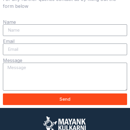
form below
Name
Email
Message
Send