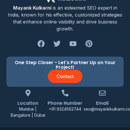
Mayank Kulkarni
is an esteemed SEO expert in
India, known for his effective, customized strategies
that enhance online visibility and drive business
growth.
One Step Closer - Let's Partner Up on Your
Project!
Contact
Location
Phone Number
Email
Mumbai |
+91 9324562744
seo@mayankkulkarni.c
Bangalore | Dubai