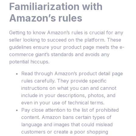
Familiarization with
Amazon’s rules
Getting to know Amazon’s rules is crucial for any
seller looking to succeed on the platform. These
guidelines ensure your product page meets the e-
commerce giant’s standards and avoids any
potential hiccups.
Read through Amazon’s product detail page
rules carefully. They provide specific
instructions on what you can and cannot
include in your descriptions, photos, and
even in your use of technical terms.
Pay close attention to the list of prohibited
content. Amazon bans certain types of
language and images that could mislead
customers or create a poor shopping