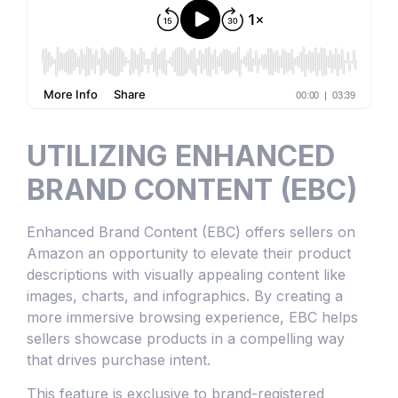
UTILIZING ENHANCED
BRAND CONTENT (EBC)
Enhanced Brand Content (EBC) offers sellers on
Amazon an opportunity to elevate their product
descriptions with visually appealing content like
images, charts, and infographics. By creating a
more immersive browsing experience, EBC helps
sellers showcase products in a compelling way
that drives purchase intent.
This feature is exclusive to brand-registered