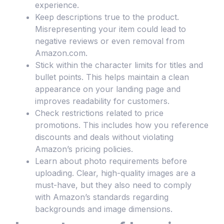
experience.
Keep descriptions true to the product.
Misrepresenting your item could lead to
negative reviews or even removal from
Amazon.com.
Stick within the character limits for titles and
bullet points. This helps maintain a clean
appearance on your landing page and
improves readability for customers.
Check restrictions related to price
promotions. This includes how you reference
discounts and deals without violating
Amazon’s pricing policies.
Learn about photo requirements before
uploading. Clear, high-quality images are a
must-have, but they also need to comply
with Amazon’s standards regarding
backgrounds and image dimensions.