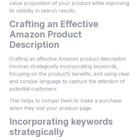
value proposition of your product while improving
its visibility in search results.
Crafting an Effective
Amazon Product
Description
Crafting an effective Amazon product description
involves strategically incorporating keywords,
focusing on the product’s benefits, and using clear
and concise language to capture the attention of
potential customers.
This helps to compel them to make a purchase
when they visit your product page.
Incorporating keywords
strategically