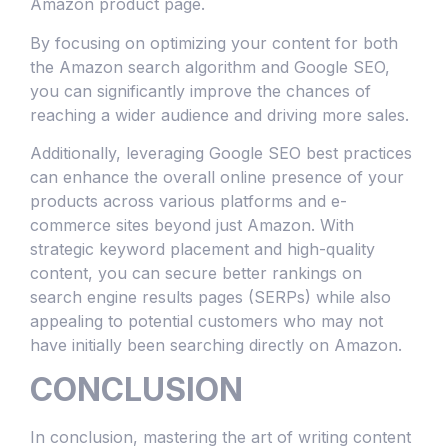
Amazon product page.
By focusing on optimizing your content for both
the Amazon search algorithm and Google SEO,
you can significantly improve the chances of
reaching a wider audience and driving more sales.
Additionally, leveraging Google SEO best practices
can enhance the overall online presence of your
products across various platforms and e-
commerce sites beyond just Amazon. With
strategic keyword placement and high-quality
content, you can secure better rankings on
search engine results pages (SERPs) while also
appealing to potential customers who may not
have initially been searching directly on Amazon.
CONCLUSION
In conclusion, mastering the art of writing content