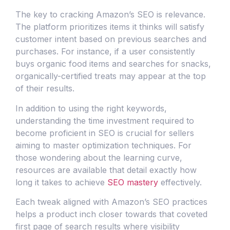
The key to cracking Amazon’s SEO is relevance.
The platform prioritizes items it thinks will satisfy
customer intent based on previous searches and
purchases. For instance, if a user consistently
buys organic food items and searches for snacks,
organically-certified treats may appear at the top
of their results.
In addition to using the right keywords,
understanding the time investment required to
become proficient in SEO is crucial for sellers
aiming to master optimization techniques. For
those wondering about the learning curve,
resources are available that detail exactly how
long it takes to achieve
SEO mastery
effectively.
Each tweak aligned with Amazon’s SEO practices
helps a product inch closer towards that coveted
first page of search results where visibility