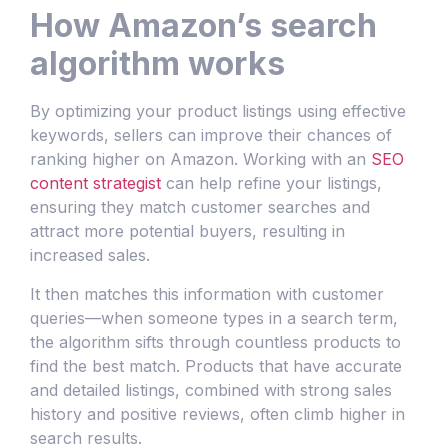
How Amazon’s search
algorithm works
By optimizing your product listings using effective
keywords, sellers can improve their chances of
ranking higher on Amazon. Working with an
SEO
content strategist
can help refine your listings,
ensuring they match customer searches and
attract more potential buyers, resulting in
increased sales.
It then matches this information with customer
queries—when someone types in a search term,
the algorithm sifts through countless products to
find the best match. Products that have accurate
and detailed listings, combined with strong sales
history and positive reviews, often climb higher in
search results.